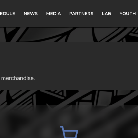
EDULE
NEWS
MEDIA
PARTNERS
LAB
YOUTH
s merchandise.