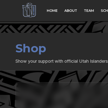
HOME
ABOUT
TEAM
SCH
Shop
Show your support with official Utah Islander