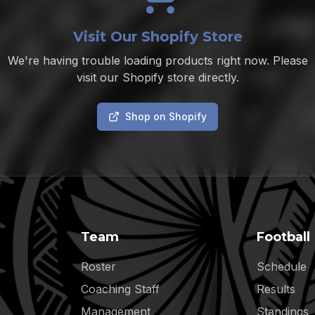
Visit Our Shopify Store
We're having trouble loading products right now. Please
visit our Shopify store directly.
Shop on Shopify
Team
Football
Roster
Schedule
Coaching Staff
Results
Management
Standings