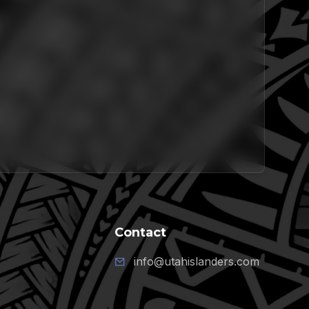
Contact
info@utahislanders.com