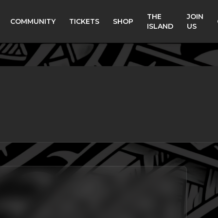
THE
JOIN
COMMUNITY
TICKETS
SHOP
ISLAND
US