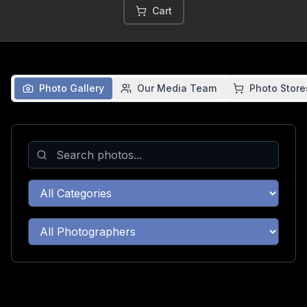
Cart
Photo Gallery
Our Media Team
Photo Store