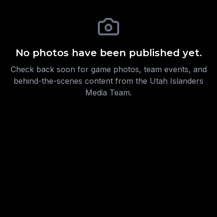
No photos have been published yet.
Check back soon for game photos, team events, and
behind-the-scenes content from the Utah Islanders
Media Team.