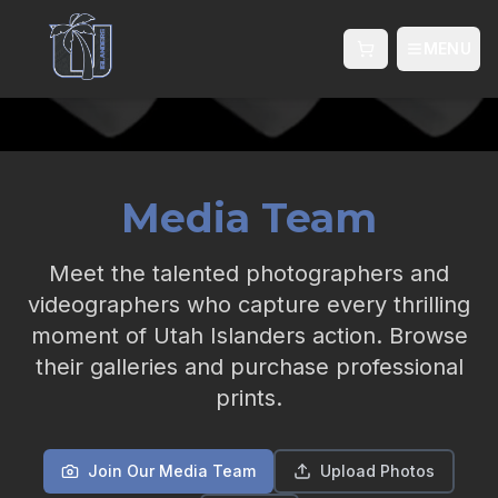
MENU
Shopping cart wi
Media Team
Meet the talented photographers and
videographers who capture every thrilling
moment of Utah Islanders action. Browse
their galleries and purchase professional
prints.
Join Our Media Team
Upload Photos